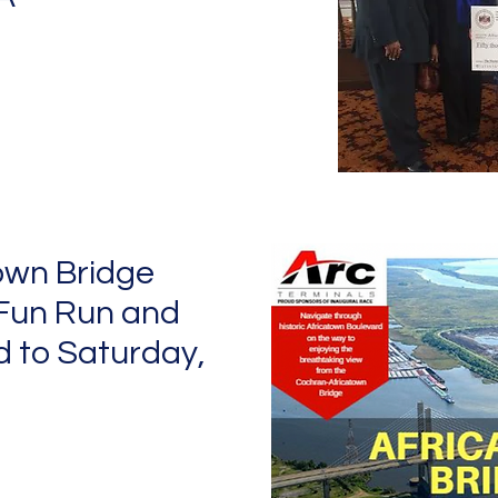
own Bridge
Fun Run and
 to Saturday,