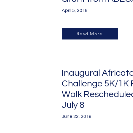
April 5, 2018
Read More
Inaugural Africat
Challenge 5K/1K 
Walk
Rescheduled
July 8
June 22, 2018