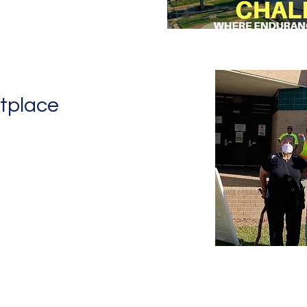
tplace