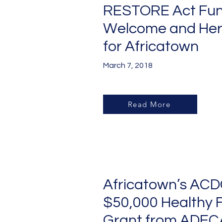
RESTORE Act Fun
Welcome and Her
for Africatown
March 7, 2018
Read More
Africatown’s ACD
$50,000 Healthy 
Grant from ADEC