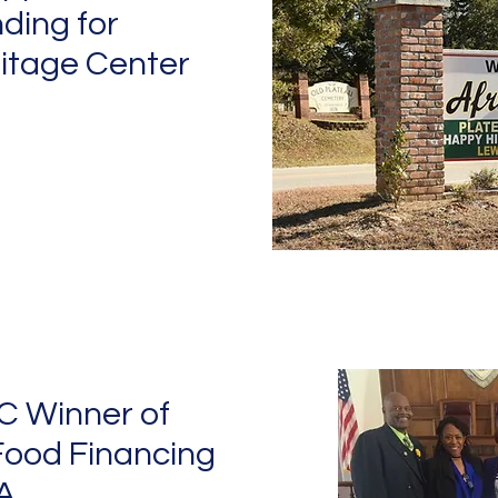
ding for
itage Center
C Winner of
Food Financing
A