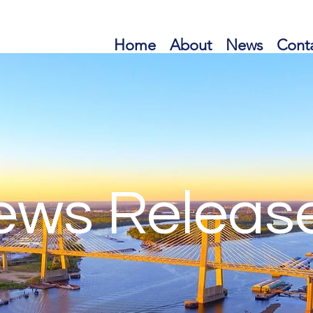
Home
About
News
Cont
ews Releas