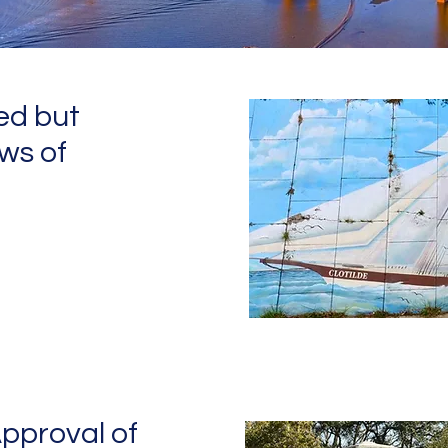
ed but
ws of
pproval of