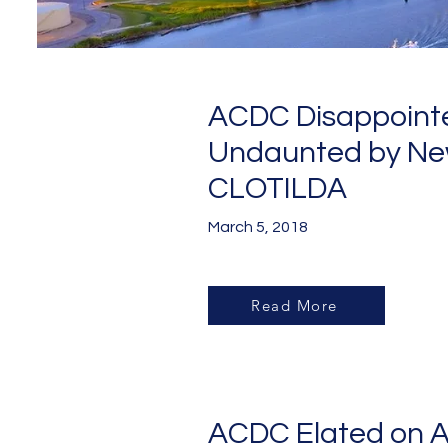
ACDC Disappoint
Undaunted by Ne
CLOTILDA
March 5, 2018
Read More
ACDC Elated on A