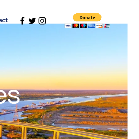
act
es