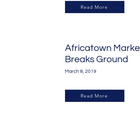
Read More
Africatown Marke
Breaks Ground
March 8, 2019
Read More